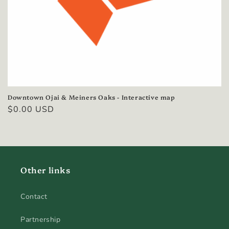
n
:
Downtown Ojai & Meiners Oaks - Interactive map
Regular
$0.00 USD
price
Other links
Contact
Partnership